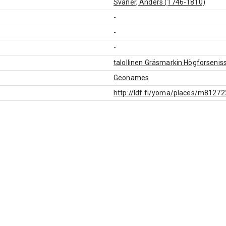
Svanér, Anders (1746-1810)
-
-
-
talollinen Gräsmarkin Högforsenis
Geonames
http://ldf.fi/yoma/places/m8127