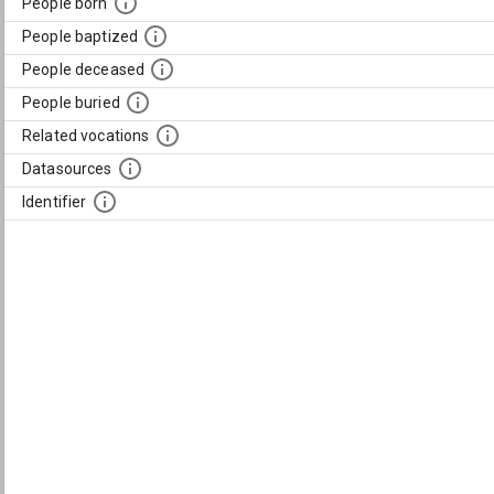
People born
People baptized
People deceased
People buried
Related vocations
Datasources
Identifier