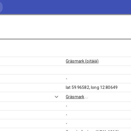
Gräsmark (pitäjä)
-
lat 59.96582, long 12.80649
Gräsmark
...
-
-
-