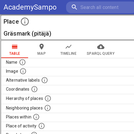
AcademySampo
Place
Gräsmark (pitäjä)
TABLE
MAP
TIMELINE
SPARQL QUERY
Name
Image
Alternative labels
Coordinates
Hierarchy of places
Neighboring places
Places within
Place of activity