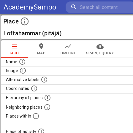
AcademySampo
Place
Loftahammar (pitäjä)
TABLE
MAP
TIMELINE
SPARQL QUERY
Name
Image
Alternative labels
Coordinates
Hierarchy of places
Neighboring places
Places within
Place of activity