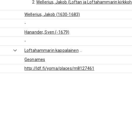
Wellerius, Jakob (Loftan ja Loftahammarin kirkko
Wellerius, Jakob (1630-1683)
-
Hanander, Sven (-1679)
-
Loftahammarin kappalainen
...
Geonames
http://ldf.fi/yoma/places/m8127461