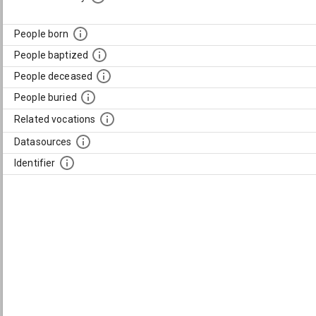
People born
People baptized
People deceased
People buried
Related vocations
Datasources
Identifier