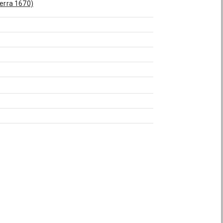
herra 1670)