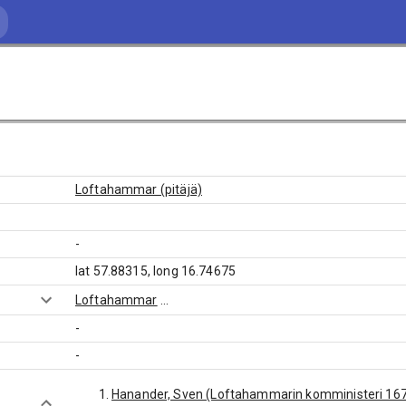
Loftahammar (pitäjä)
-
lat 57.88315, long 16.74675
Loftahammar
...
-
-
Hanander, Sven (Loftahammarin komministeri 16