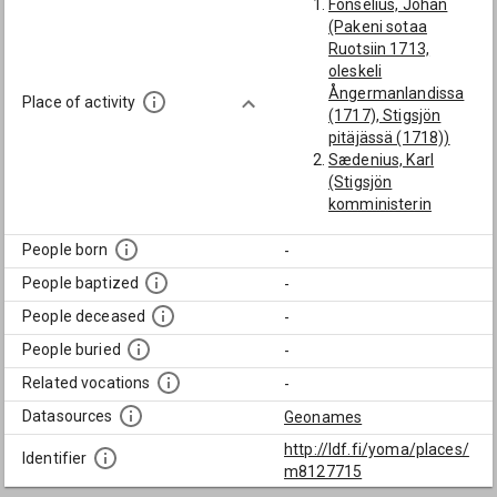
Fonselius, Johan
(Pakeni sotaa
Ruotsiin 1713,
oleskeli
Ångermanlandissa
Place of activity
(1717), Stigsjön
pitäjässä (1718))
Sædenius, Karl
(Stigsjön
komministerin
apulainen 1769)
People born
-
People baptized
-
People deceased
-
People buried
-
Related vocations
-
Datasources
Geonames
http://ldf.fi/yoma/places/
Identifier
m8127715