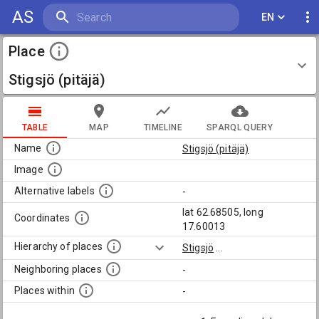
AS
EN
Place
Stigsjö (pitäjä)
TABLE
MAP
TIMELINE
SPARQL QUERY
Name
Stigsjö (pitäjä)
Image
Alternative labels
-
lat 62.68505, long
Coordinates
17.60013
Hierarchy of places
Stigsjö
...
Neighboring places
-
Places within
-