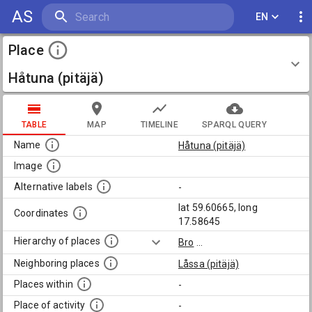
AS
EN
Place
Håtuna (pitäjä)
TABLE
MAP
TIMELINE
SPARQL QUERY
Name
Håtuna (pitäjä)
Image
Alternative labels
-
lat 59.60665, long
Coordinates
17.58645
Hierarchy of places
Bro
...
Neighboring places
Låssa (pitäjä)
Places within
-
Place of activity
-