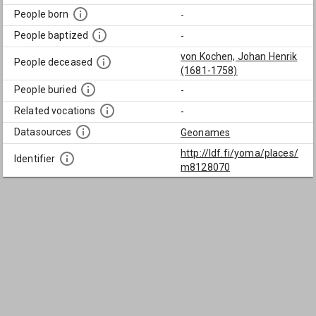
People born
-
People baptized
-
von Kochen, Johan Henrik
People deceased
(1681-1758)
People buried
-
Related vocations
-
Datasources
Geonames
http://ldf.fi/yoma/places/
Identifier
m8128070