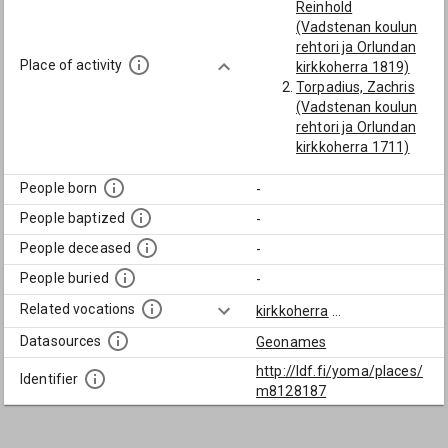
Reinhold
(Vadstenan koulun
rehtori ja Orlundan
Place of activity
kirkkoherra 1819)
Torpadius, Zachris
(Vadstenan koulun
rehtori ja Orlundan
kirkkoherra 1711)
People born
-
People baptized
-
People deceased
-
People buried
-
Related vocations
kirkkoherra
...
Datasources
Geonames
http://ldf.fi/yoma/places/
Identifier
m8128187