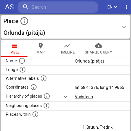
AS
EN
Place
Orlunda (pitäjä)
TABLE
MAP
TIMELINE
SPARQL QUERY
Name
Orlunda (pitäjä)
Image
Alternative labels
-
Coordinates
lat 58.41376, long 14.9665
Hierarchy of places
Vadstena
...
Neighboring places
-
Places within
-
Bruun, Fredrik