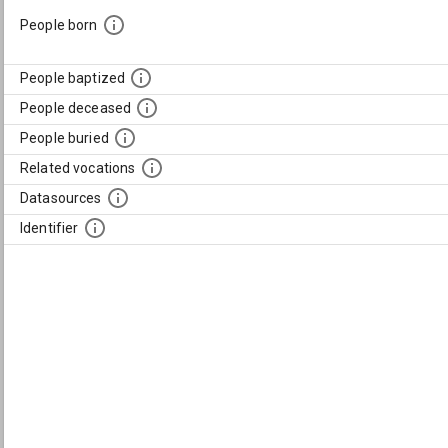
People born
People baptized
People deceased
People buried
Related vocations
Datasources
Identifier