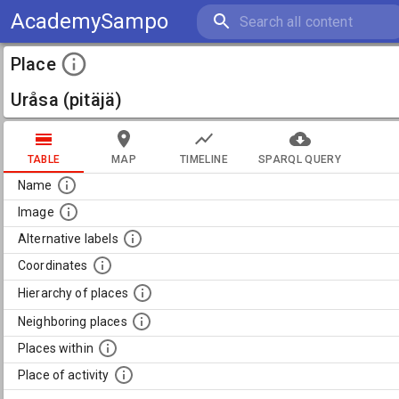
AcademySampo
Place
Uråsa (pitäjä)
TABLE
MAP
TIMELINE
SPARQL QUERY
Name
Image
Alternative labels
Coordinates
Hierarchy of places
Neighboring places
Places within
Place of activity