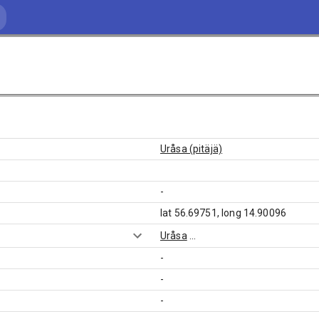
Uråsa (pitäjä)
-
lat 56.69751, long 14.90096
Uråsa
...
-
-
-