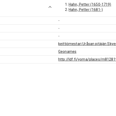
Hahn, Petter (1650-1719)
Hahn, Petter (1681-)
-
-
-
keittiömestari Uråsan pitäjän Sky
Geonames
http://ldf.fi/yoma/places/m8128