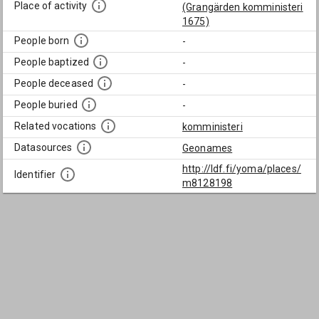
Place of activity
(Grangärden komministeri
1675)
People born
-
People baptized
-
People deceased
-
People buried
-
Related vocations
komministeri
Datasources
Geonames
http://ldf.fi/yoma/places/
Identifier
m8128198