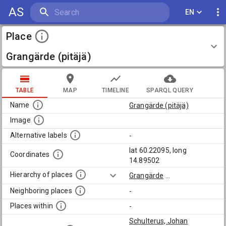
AS
EN
Place
Grangärde (pitäjä)
TABLE
MAP
TIMELINE
SPARQL QUERY
Name
Grangärde (pitäjä)
Image
Alternative labels
-
lat 60.22095, long
Coordinates
14.89502
Hierarchy of places
Grangärde
...
Neighboring places
-
Places within
-
Schulterus, Johan