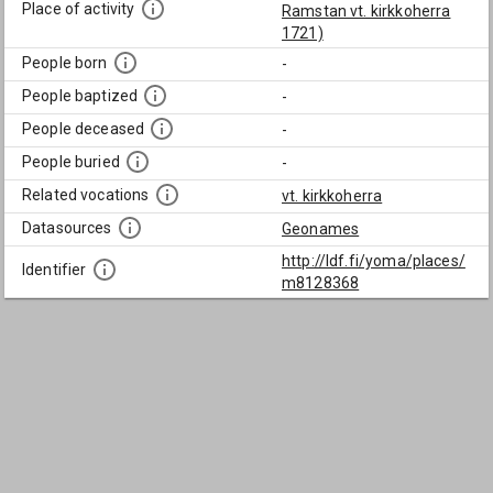
Place of activity
Ramstan vt. kirkkoherra
1721)
People born
-
People baptized
-
People deceased
-
People buried
-
Related vocations
vt. kirkkoherra
Datasources
Geonames
http://ldf.fi/yoma/places/
Identifier
m8128368