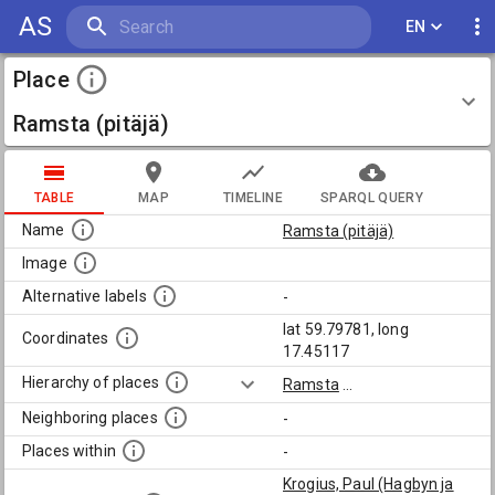
AS
EN
Place
Ramsta (pitäjä)
TABLE
MAP
TIMELINE
SPARQL QUERY
Name
Ramsta (pitäjä)
Image
Alternative labels
-
lat 59.79781, long
Coordinates
17.45117
Hierarchy of places
Ramsta
...
Neighboring places
-
Places within
-
Krogius, Paul (Hagbyn ja