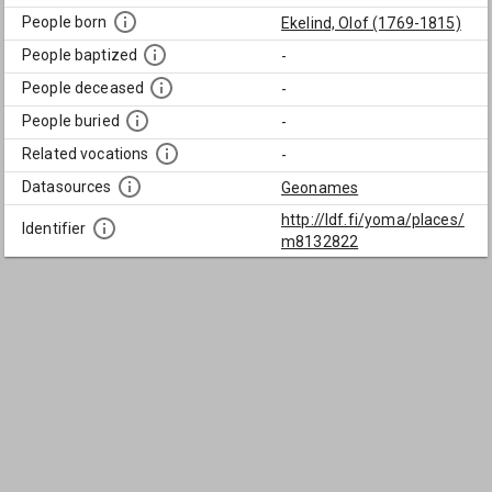
People born
Ekelind, Olof (1769-1815)
People baptized
-
People deceased
-
People buried
-
Related vocations
-
Datasources
Geonames
http://ldf.fi/yoma/places/
Identifier
m8132822