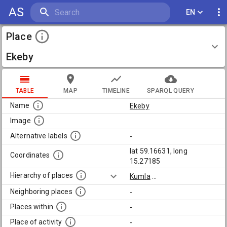
AS
EN
Place
Ekeby
TABLE
MAP
TIMELINE
SPARQL QUERY
Name
Ekeby
Image
Alternative labels
-
lat 59.16631, long
Coordinates
15.27185
Hierarchy of places
Kumla
...
Neighboring places
-
Places within
-
Place of activity
-