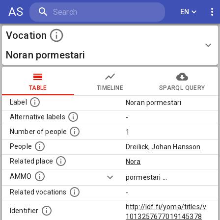
AS
EN
Vocation
Noran pormestari
TABLE
TIMELINE
SPARQL QUERY
Label
Noran pormestari
Alternative labels
-
Number of people
1
People
Dreilick, Johan Hansson
Related place
Nora
AMMO
pormestari
...
Related vocations
-
http://ldf.fi/yoma/titles/v
Identifier
1013257677019145378