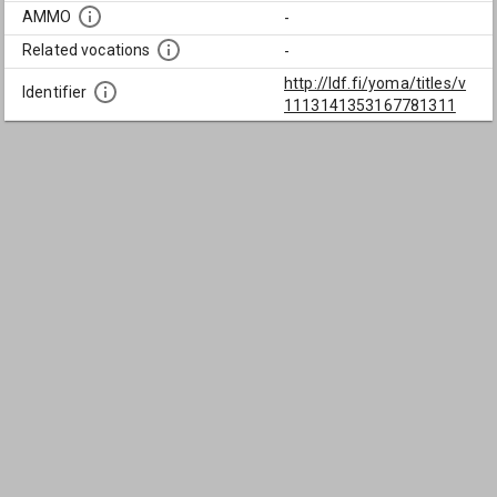
AMMO
-
Related vocations
-
http://ldf.fi/yoma/titles/v
Identifier
1113141353167781311