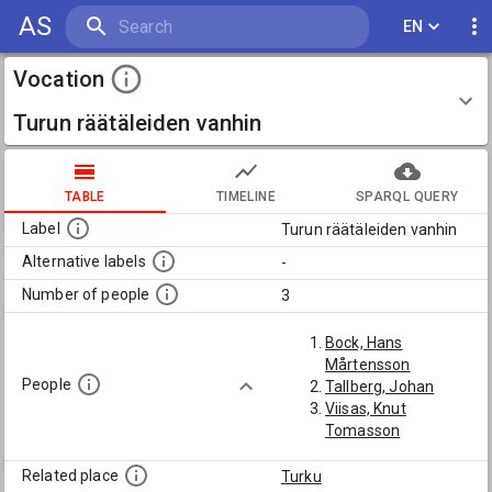
AS
EN
Vocation
Turun räätäleiden vanhin
TABLE
TIMELINE
SPARQL QUERY
Label
Turun räätäleiden vanhin
Alternative labels
-
Number of people
3
Bock, Hans
Mårtensson
People
Tallberg, Johan
Viisas, Knut
Tomasson
Related place
Turku