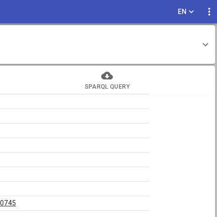
EN
SPARQL QUERY
50745