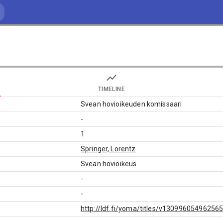
TIMELINE
Svean hovioikeuden komissaari
-
1
Springer, Lorentz
Svean hovioikeus
-
-
http://ldf.fi/yoma/titles/v13099605496256