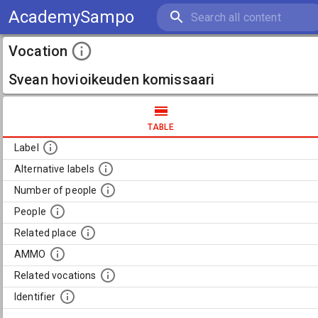
AcademySampo
Vocation
Svean hovioikeuden komissaari
TABLE
Label
Alternative labels
Number of people
People
Related place
AMMO
Related vocations
Identifier