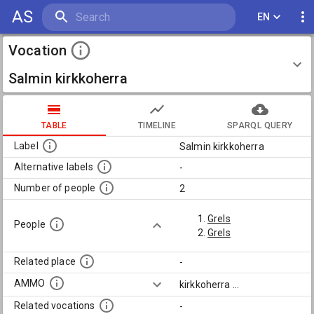
AS
EN
Vocation
Salmin kirkkoherra
TABLE
TIMELINE
SPARQL QUERY
Label
Salmin kirkkoherra
Alternative labels
-
Number of people
2
Grels
People
Grels
Related place
-
AMMO
kirkkoherra
...
Related vocations
-