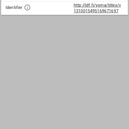
http://ldf.fi/yoma/titles/v
Identifier
1310015495169671697