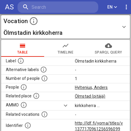
AS
EN
Vocation
Ölmstadin kirkkoherra
TABLE
TIMELINE
SPARQL QUERY
Label
Ölmstadin kirkkoherra
Alternative labels
-
Number of people
1
People
Hyltenius, Anders
Related place
Ölmstad (pitäjä)
AMMO
kirkkoherra
...
Related vocations
-
http://ldf.fi/yoma/titles/v
Identifier
1377170961256596099