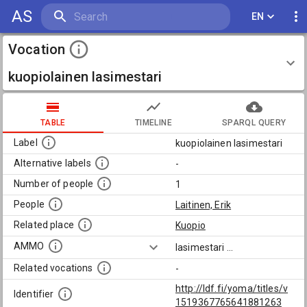
AS
EN
Vocation
kuopiolainen lasimestari
TABLE
TIMELINE
SPARQL QUERY
Label
kuopiolainen lasimestari
Alternative labels
-
Number of people
1
People
Laitinen, Erik
Related place
Kuopio
AMMO
lasimestari
...
Related vocations
-
http://ldf.fi/yoma/titles/v
Identifier
1519367765641881263