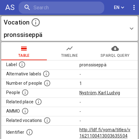
AS
EN
Vocation
pronssiseppä
TABLE
TIMELINE
SPARQL QUERY
Label
pronssiseppä
Alternative labels
-
Number of people
1
People
Nyström, Karl Ludvig
Related place
-
AMMO
-
Related vocations
-
http://ldf.fi/yoma/titles/v
Identifier
1621100413003635504