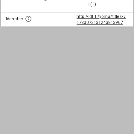
i (1)
http://ldf.fi/yoma/titles/v
Identifier
1780073131243813967