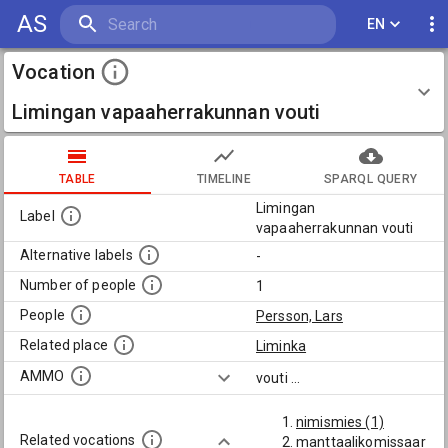
AS
EN
Vocation
Limingan vapaaherrakunnan vouti
TABLE
TIMELINE
SPARQL QUERY
Limingan
Label
vapaaherrakunnan vouti
Alternative labels
-
Number of people
1
People
Persson, Lars
Related place
Liminka
AMMO
vouti
...
nimismies (1)
Related vocations
manttaalikomissaar