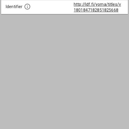
http://ldf.fi/yoma/titles/v
Identifier
1801847182851825668