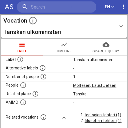
AS
EN
Vocation
Tanskan ulkoministeri
TABLE
TIMELINE
SPARQL QUERY
Label
Tanskan ulkoministeri
Alternative labels
-
Number of people
1
People
Moltesen, Laust Jefsen
Related place
Tanska
AMMO
-
teologian tohtori (1)
Related vocations
filosofian tohtori (1)