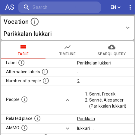
AS
EN
Vocation
Parikkalan lukkari
TABLE
TIMELINE
SPARQL QUERY
Label
Parikkalan lukkari
Alternative labels
-
Number of people
2
Sonni, Fredrik
People
Sonné, Alexander
(Parikkalan lukkari)
Related place
Parikkala
AMMO
lukkari
...