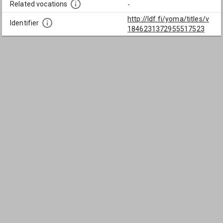
Related vocations
-
http://ldf.fi/yoma/titles/v
Identifier
1846231372955517523