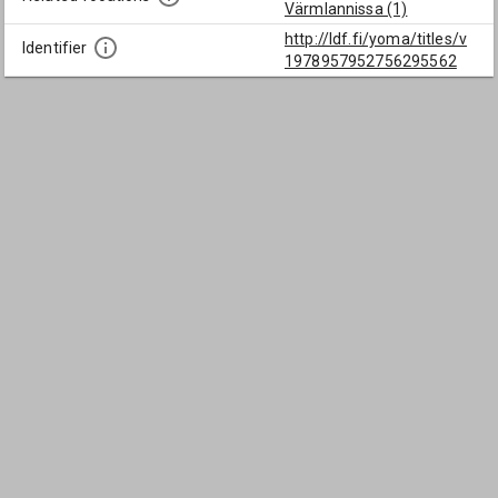
Värmlannissa (1)
http://ldf.fi/yoma/titles/v
Identifier
1978957952756295562