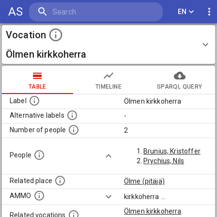
AS
EN
Vocation
Ölmen kirkkoherra
TABLE
TIMELINE
SPARQL QUERY
Label
Ölmen kirkkoherra
Alternative labels
-
Number of people
2
Brunius, Kristoffer
People
Prychius, Nils
Related place
Ölme (pitäjä)
AMMO
kirkkoherra
...
Ölmen kirkkoherra
Related vocations