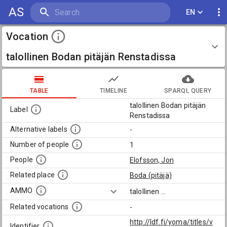
AS
EN
Vocation
talollinen Bodan pitäjän Renstadissa
TABLE
TIMELINE
SPARQL QUERY
talollinen Bodan pitäjän
Label
Renstadissa
Alternative labels
-
Number of people
1
People
Elofsson, Jon
Related place
Boda (pitäjä)
AMMO
talollinen
...
Related vocations
-
http://ldf.fi/yoma/titles/v
Identifier