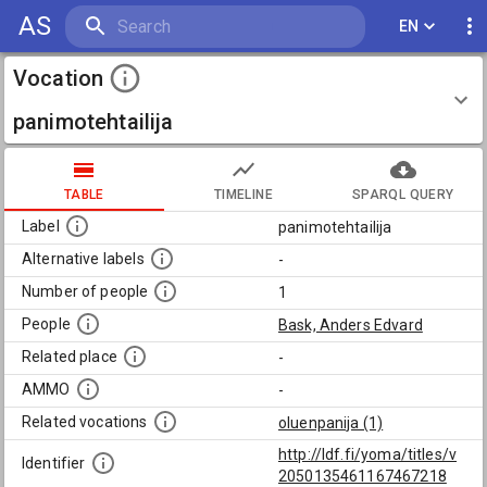
AS
EN
Vocation
panimotehtailija
TABLE
TIMELINE
SPARQL QUERY
Label
panimotehtailija
Alternative labels
-
Number of people
1
People
Bask, Anders Edvard
Related place
-
AMMO
-
Related vocations
oluenpanija (1)
http://ldf.fi/yoma/titles/v
Identifier
2050135461167467218