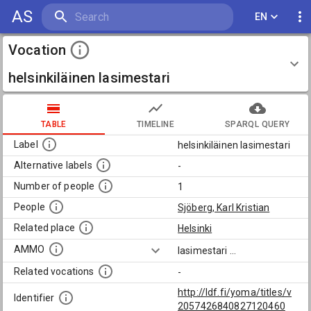
AS
EN
Vocation
helsinkiläinen lasimestari
TABLE
TIMELINE
SPARQL QUERY
Label
helsinkiläinen lasimestari
Alternative labels
-
Number of people
1
People
Sjöberg, Karl Kristian
Related place
Helsinki
AMMO
lasimestari
...
Related vocations
-
http://ldf.fi/yoma/titles/v
Identifier
2057426840827120460