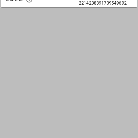
2214238391739549692