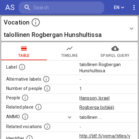
AS
EN
Vocation
talollinen Rogbergan Hunshultissa
TABLE
TIMELINE
SPARQL QUERY
talollinen Rogbergan
Label
Hunshultissa
Alternative labels
-
Number of people
1
People
Hansson, Israel
Related place
Rogberga (pitäjä)
AMMO
talollinen
...
Related vocations
-
http://ldf.fi/yoma/titles/v
Identifier