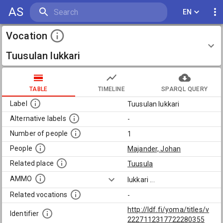
AS
EN
Vocation
Tuusulan lukkari
TABLE
TIMELINE
SPARQL QUERY
Label
Tuusulan lukkari
Alternative labels
-
Number of people
1
People
Majander, Johan
Related place
Tuusula
AMMO
lukkari
...
Related vocations
-
http://ldf.fi/yoma/titles/v
Identifier
2227112317722280355