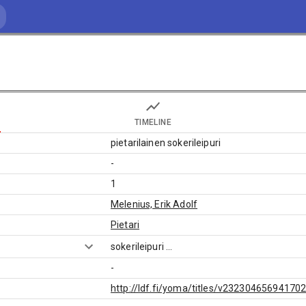
TIMELINE
pietarilainen sokerileipuri
-
1
Melenius, Erik Adolf
Pietari
sokerileipuri
...
-
http://ldf.fi/yoma/titles/v23230465694170