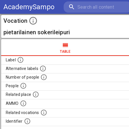
AcademySampo
Vocation
pietarilainen sokerileipuri
TABLE
Label
Alternative labels
Number of people
People
Related place
AMMO
Related vocations
Identifier