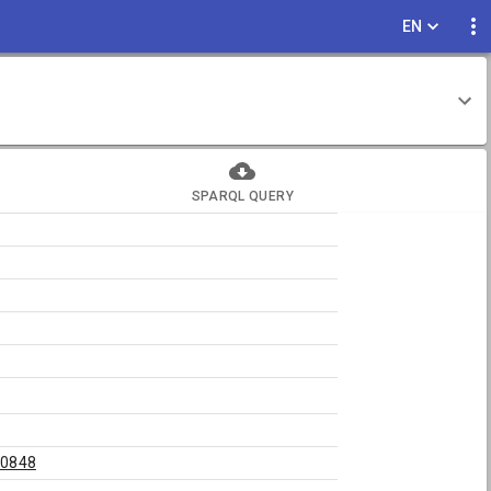
EN
SPARQL QUERY
20848