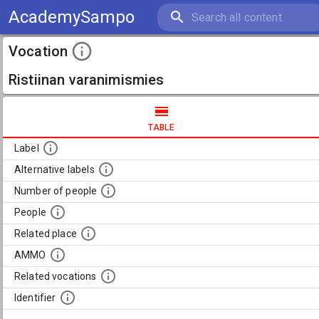
AcademySampo
Vocation
Ristiinan varanimismies
TABLE
Label
Alternative labels
Number of people
People
Related place
AMMO
Related vocations
Identifier