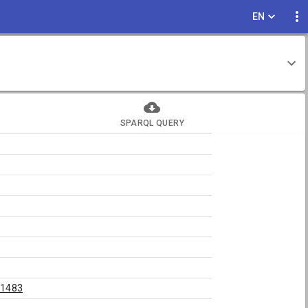
EN
SPARQL QUERY
81483