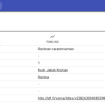
TIMELINE
Ristiinan varanimismies
-
1
Kock, Jakob Kristian
Ristiina
-
-
http://ldf.fi/yoma/titles/v23826300408559