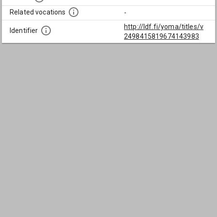
Related vocations
-
http://ldf.fi/yoma/titles/v
Identifier
2498415819674143983