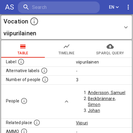
AS
EN
Vocation
viipurilainen
TABLE
TIMELINE
SPARQL QUERY
Label
viipurilainen
Alternative labels
-
Number of people
3
Andersson, Samuel
Beckbrännare,
People
Simon
Johan
Related place
Viipuri
AMMO
-