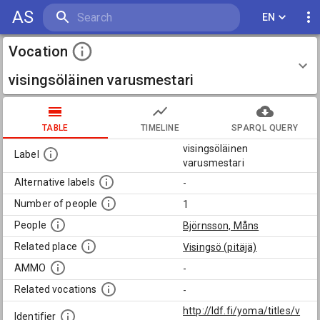
AS
EN
Vocation
visingsöläinen varusmestari
TABLE
TIMELINE
SPARQL QUERY
visingsöläinen
Label
varusmestari
Alternative labels
-
Number of people
1
People
Björnsson, Måns
Related place
Visingsö (pitäjä)
AMMO
-
Related vocations
-
http://ldf.fi/yoma/titles/v
Identifier