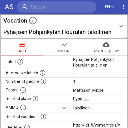
AS
EN
Vocation
Pyhäjoen Pohjankylän Hourulan talollinen
TABLE
TIMELINE
SPARQL QUERY
Pyhäjoen Pohjankylän
Label
Hourulan talollinen
Alternative labels
-
Number of people
1
People
Mattsson, Michel
Related place
Pyhäjoki
AMMO
talollinen
...
Related vocations
-
http://ldf.fi/yoma/titles/v
Identifier