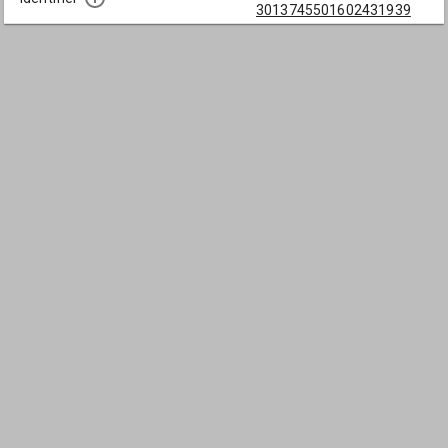
3013745501602431939