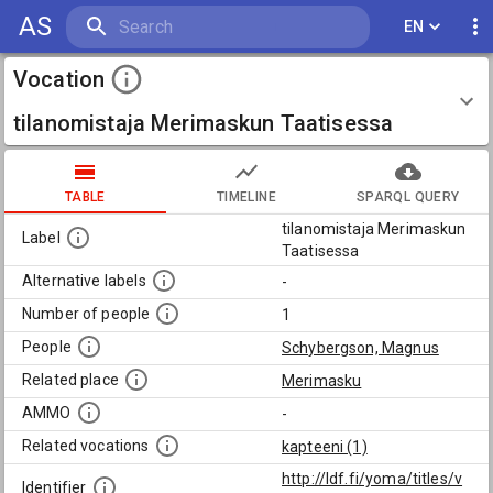
AS
EN
Vocation
tilanomistaja Merimaskun Taatisessa
TABLE
TIMELINE
SPARQL QUERY
tilanomistaja Merimaskun
Label
Taatisessa
Alternative labels
-
Number of people
1
People
Schybergson, Magnus
Related place
Merimasku
AMMO
-
Related vocations
kapteeni (1)
http://ldf.fi/yoma/titles/v
Identifier