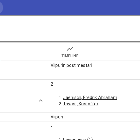
TIMELINE
Viipurin postimestari
-
2
Jaenisch, Fredrik Abraham
Tavast, Kristoffer
Viipuri
-
hovineuvos (1)