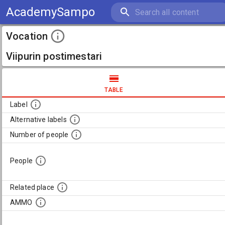
AcademySampo
Vocation
Viipurin postimestari
TABLE
Label
Alternative labels
Number of people
People
Related place
AMMO