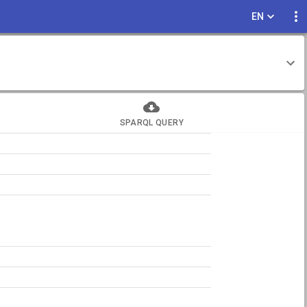
EN
SPARQL QUERY