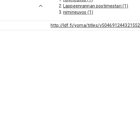
Lappeenrannan postimestari (1)
nimineuvos (1)
http://ldf.fi/yoma/titles/v50469124432155