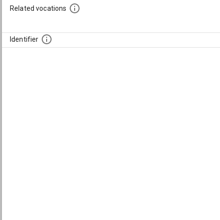
Related vocations
Identifier