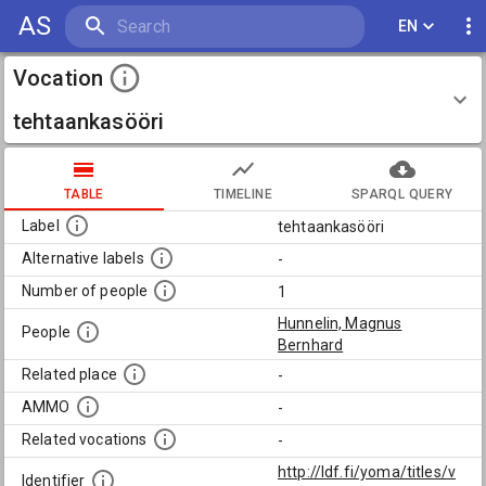
AS
EN
Vocation
tehtaankasööri
TABLE
TIMELINE
SPARQL QUERY
Label
tehtaankasööri
Alternative labels
-
Number of people
1
Hunnelin, Magnus
People
Bernhard
Related place
-
AMMO
-
Related vocations
-
http://ldf.fi/yoma/titles/v
Identifier