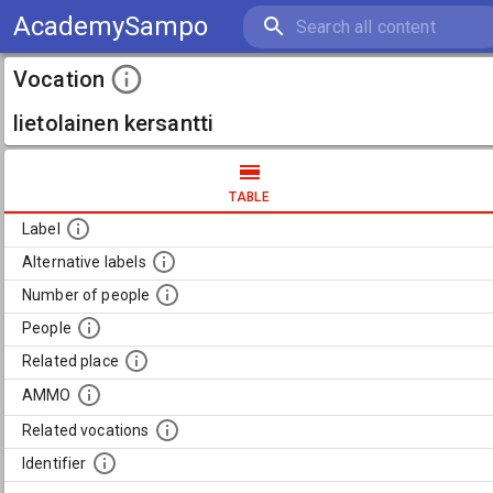
AcademySampo
Vocation
lietolainen kersantti
TABLE
Label
Alternative labels
Number of people
People
Related place
AMMO
Related vocations
Identifier