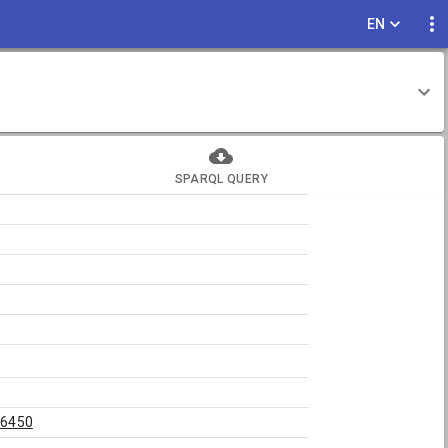
EN
SPARQL QUERY
46450