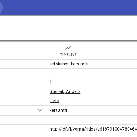
TIMELINE
lietolainen kersantti
-
1
Stenvik, Anders
Lieto
kersantti
...
-
http://ldf.fi/yoma/titles/v61879100478046