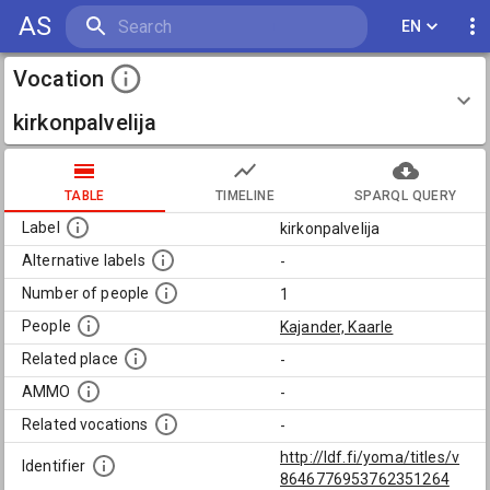
AS
EN
Vocation
kirkonpalvelija
TABLE
TIMELINE
SPARQL QUERY
Label
kirkonpalvelija
Alternative labels
-
Number of people
1
People
Kajander, Kaarle
Related place
-
AMMO
-
Related vocations
-
http://ldf.fi/yoma/titles/v
Identifier
8646776953762351264