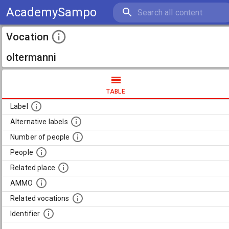
AcademySampo
Vocation
oltermanni
TABLE
Label
Alternative labels
Number of people
People
Related place
AMMO
Related vocations
Identifier