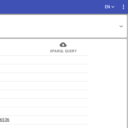
EN
SPARQL QUERY
26536