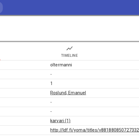
TIMELINE
oltermanni
-
1
Roslund, Emanuel
-
-
karvari (1)
http://ldf.fi/yoma/titles/v88188085072733