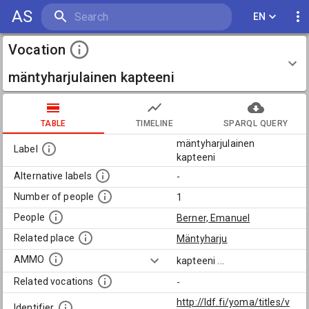
AS
EN
Vocation
mäntyharjulainen kapteeni
TABLE
TIMELINE
SPARQL QUERY
mäntyharjulainen
Label
kapteeni
Alternative labels
-
Number of people
1
People
Berner, Emanuel
Related place
Mäntyharju
AMMO
kapteeni
...
Related vocations
-
http://ldf.fi/yoma/titles/v
Identifier