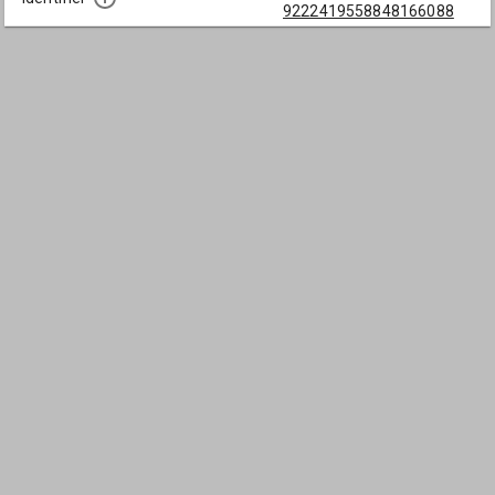
9222419558848166088